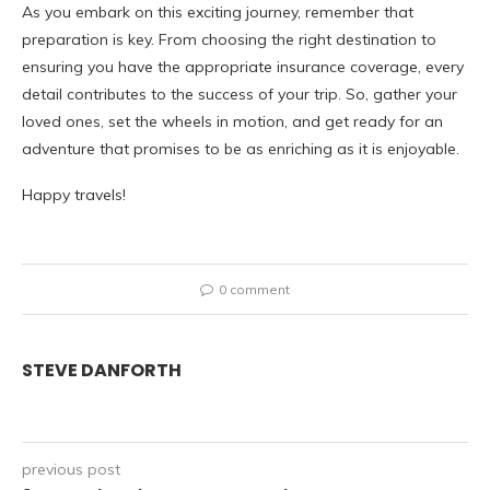
As you embark on this exciting journey, remember that
preparation is key. From choosing the right destination to
ensuring you have the appropriate insurance coverage, every
detail contributes to the success of your trip. So, gather your
loved ones, set the wheels in motion, and get ready for an
adventure that promises to be as enriching as it is enjoyable.
Happy travels!
0 comment
STEVE DANFORTH
previous post