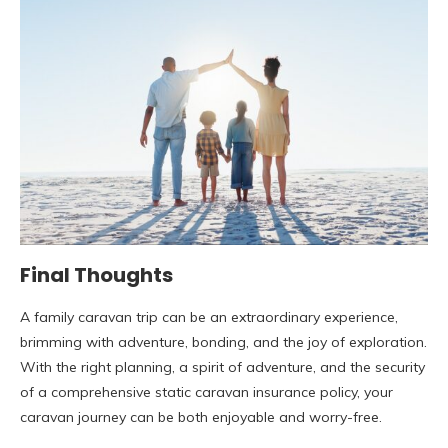
Final Thoughts
A family caravan trip can be an extraordinary experience,
brimming with adventure, bonding, and the joy of exploration.
With the right planning, a spirit of adventure, and the security
of a comprehensive static caravan insurance policy, your
caravan journey can be both enjoyable and worry-free.