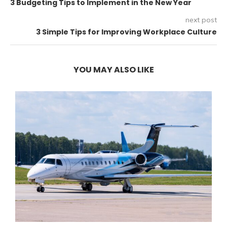
3 Budgeting Tips to Implement in the New Year
next post
3 Simple Tips for Improving Workplace Culture
YOU MAY ALSO LIKE