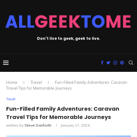
Don't live to geek, geek to live.
Home
Travel
Fun-Filled Family Adventures: Caravan
Travel Tips for Memorable Journeys
Travel
Fun-Filled Family Adventures: Caravan
Travel Tips for Memorable Journeys
written by
Steve Danforth
January 17, 2024