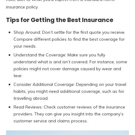
insurance policy.
Tips for Getting the Best Insurance
Shop Around: Don’t settle for the first quote you receive.
Compare different policies to find the best coverage for
your needs.
Understand the Coverage: Make sure you fully
understand what is and isn’t covered. For instance, some
policies might not cover damage caused by wear and
tear.
Consider Additional Coverage: Depending on your travel
habits, you might need additional coverage, such as for
travelling abroad.
Read Reviews: Check customer reviews of the insurance
providers. They can give you insight into the company’s
customer service and claims process.