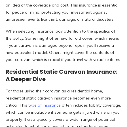
an idea of the coverage and cost. This insurance is essential
for peace of mind, protecting your investment against
unforeseen events like theft, damage, or natural disasters.
When selecting insurance, pay attention to the specifics of
the policy. Some might offer new for old cover, which means
if your caravan is damaged beyond repair, you’ll receive a
new equivalent model. Others might cover the contents of
your caravan, which is crucial if you travel with valuable items.
Residential Static Caravan Insurance:
A Deeper Dive
For those using their caravan as a residential home,
residential static caravan insurance becomes even more
critical. This
type of insurance
often includes liability coverage,
which can be invaluable if someone gets injured while on your
property. It also typically covers a wider range of potential
risks, akin to what you’d expect from a standard home