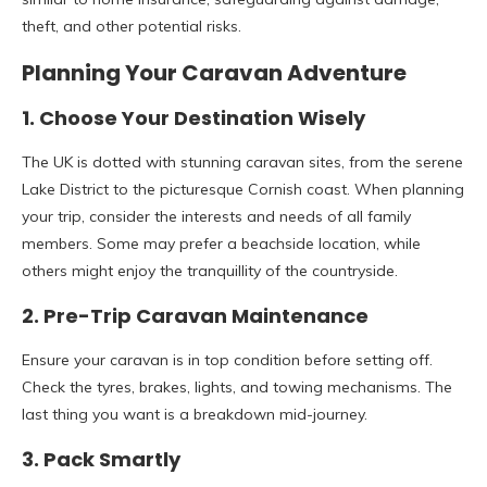
theft, and other potential risks.
Planning Your Caravan Adventure
1. Choose Your Destination Wisely
The UK is dotted with stunning caravan sites, from the serene
Lake District to the picturesque Cornish coast. When planning
your trip, consider the interests and needs of all family
members. Some may prefer a beachside location, while
others might enjoy the tranquillity of the countryside.
2. Pre-Trip Caravan Maintenance
Ensure your caravan is in top condition before setting off.
Check the tyres, brakes, lights, and towing mechanisms. The
last thing you want is a breakdown mid-journey.
3. Pack Smartly