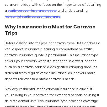
caravan holiday, with a focus on the importance of obtaining
a
static caravan insurance quote
and understanding
residential static caravan insurance
.
Why Insurance is a Must for Caravan
Trips
Before delving into the joys of caravan travel, let’s address a
vital aspect: insurance. Securing a comprehensive static
caravan insurance quote is paramount. This insurance type
covers your caravan when it’s stationed in a fixed location,
such as a caravan park or a designated camping area. It’s
different from regular vehicle insurance, as it covers more
aspects relevant to a static caravan’s needs.
Similarly, residential static caravan insurance is crucial if
you’re living in your caravan for extended periods or using it
as a residential unit. This insurance type provides coverage
similar to home insurance, safeguarding against damage,