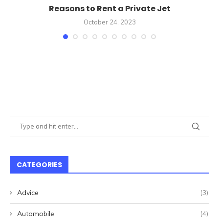
Reasons to Rent a Private Jet
October 24, 2023
CATEGORIES
Advice
(3)
Automobile
(4)