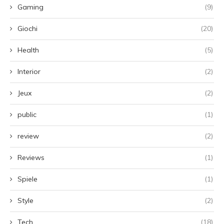
Gaming
(9)
Giochi
(20)
Health
(5)
Interior
(2)
Jeux
(2)
public
(1)
review
(2)
Reviews
(1)
Spiele
(1)
Style
(2)
Tech
(18)