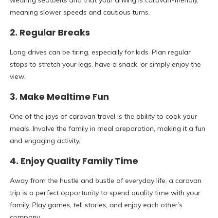
wearing seatbelts and that your driving is caravan-friendly,
meaning slower speeds and cautious turns.
2. Regular Breaks
Long drives can be tiring, especially for kids. Plan regular
stops to stretch your legs, have a snack, or simply enjoy the
view.
3. Make Mealtime Fun
One of the joys of caravan travel is the ability to cook your
meals. Involve the family in meal preparation, making it a fun
and engaging activity.
4. Enjoy Quality Family Time
Away from the hustle and bustle of everyday life, a caravan
trip is a perfect opportunity to spend quality time with your
family. Play games, tell stories, and enjoy each other’s
company.