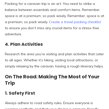
Packing for a caravan trip is an art. You need to strike a
balance between essentials and comfort items. Remember,
space is at a premium, so pack wisely. Remember, space is at
a premium, so pack wisely.
Create a travel packing checklist
to ensure you don’t miss any crucial items for a stress-free
adventure.
4. Plan Activities
Research the area you’re visiting and plan activities that cater
to all ages. Whether it’s hiking, visiting local attractions, or
simply relaxing by the caravan, having a rough itinerary helps.
On The Road: Making The Most of Your
Trip
1. Safety First
Always adhere to road safety rules. Ensure everyone is