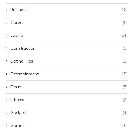
Business
(16)
Career
(5)
casino
(14)
Construction
(1)
Dating Tips
(2)
Entertainment
(15)
Finance
(5)
Fitness
(2)
Gadgets
(4)
Games
(15)