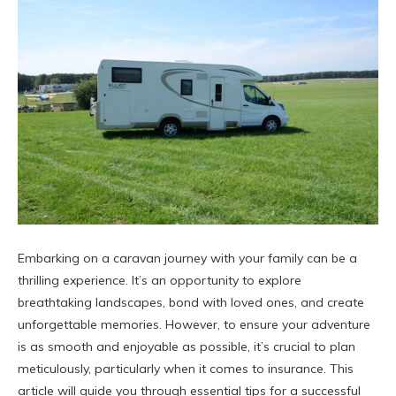
Embarking on a caravan journey with your family can be a
thrilling experience. It’s an opportunity to explore
breathtaking landscapes, bond with loved ones, and create
unforgettable memories. However, to ensure your adventure
is as smooth and enjoyable as possible, it’s crucial to plan
meticulously, particularly when it comes to insurance. This
article will guide you through essential tips for a successful