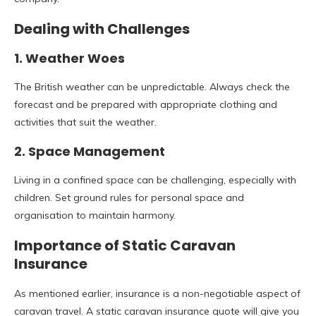
Dealing with Challenges
1. Weather Woes
The British weather can be unpredictable. Always check the
forecast and be prepared with appropriate clothing and
activities that suit the weather.
2. Space Management
Living in a confined space can be challenging, especially with
children. Set ground rules for personal space and
organisation to maintain harmony.
Importance of Static Caravan
Insurance
As mentioned earlier, insurance is a non-negotiable aspect of
caravan travel. A static caravan insurance quote will give you