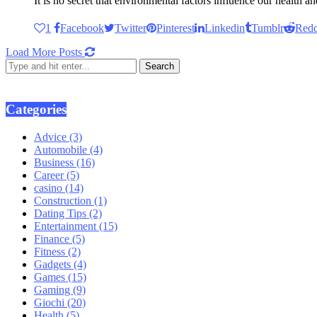
It is no secret that environmental factors influence our health 
1
Facebook
Twitter
Pinterest
Linkedin
Tumblr
Redd
Load More Posts
Categories
Advice
(3)
Automobile
(4)
Business
(16)
Career
(5)
casino
(14)
Construction
(1)
Dating Tips
(2)
Entertainment
(15)
Finance
(5)
Fitness
(2)
Gadgets
(4)
Games
(15)
Gaming
(9)
Giochi
(20)
Health
(5)