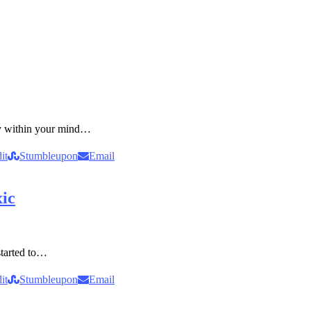
ity within your mind…
it
Stumbleupon
Email
xic
started to…
it
Stumbleupon
Email