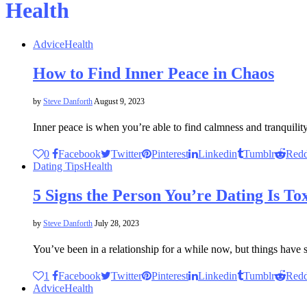
Health
Advice
Health
How to Find Inner Peace in Chaos
by
Steve Danforth
August 9, 2023
Inner peace is when you’re able to find calmness and tranquil
0
Facebook
Twitter
Pinterest
Linkedin
Tumblr
Redd
Dating Tips
Health
5 Signs the Person You’re Dating Is To
by
Steve Danforth
July 28, 2023
You’ve been in a relationship for a while now, but things have 
1
Facebook
Twitter
Pinterest
Linkedin
Tumblr
Redd
Advice
Health