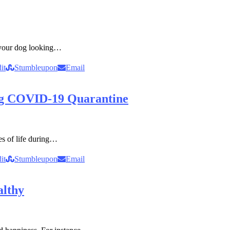
 your dog looking…
it
Stumbleupon
Email
ng COVID-19 Quarantine
ies of life during…
it
Stumbleupon
Email
althy