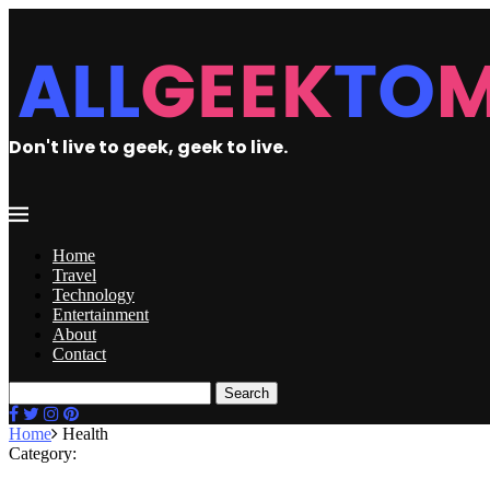
Don't live to geek, geek to live.
Home
Travel
Technology
Entertainment
About
Contact
Search
Home
Health
Category: