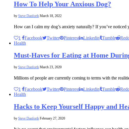
How To Help Your Anxious Dog?
by
Steve Danforth
March 18, 2022
How can I calm my dog’s anxiety naturally? If you’ve noticed
1
Facebook
Twitter
Pinterest
Linkedin
Tumblr
Redd
Health
Must-Haves for Eating at Home Duri
by
Steve Danforth
March 23, 2020
Millions of people are currently coming to terms with the realit
1
Facebook
Twitter
Pinterest
Linkedin
Tumblr
Redd
Health
Hacks to Keep Yourself Happy and He
by
Steve Danforth
February 27, 2020