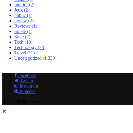
Interior
(2)
Jeux
(2)
public
(1)
review
(2)
Reviews
(1)
Spiele
(1)
Style
(2)
Tech
(18)
Technology
(33)
Travel
(11)
Uncategorized
(1,333)
Facebook
Twitter
Instagram
Pinterest
@2019 - All Right Reserved.