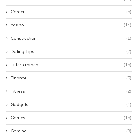
Career
(5)
casino
(14)
Construction
(1)
Dating Tips
(2)
Entertainment
(15)
Finance
(5)
Fitness
(2)
Gadgets
(4)
Games
(15)
Gaming
(9)