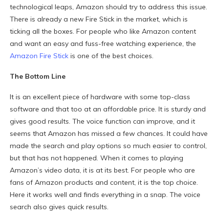
technological leaps, Amazon should try to address this issue.
There is already a new Fire Stick in the market, which is
ticking all the boxes. For people who like Amazon content
and want an easy and fuss-free watching experience, the
Amazon Fire Stick
is one of the best choices.
The Bottom Line
It is an excellent piece of hardware with some top-class
software and that too at an affordable price. It is sturdy and
gives good results. The voice function can improve, and it
seems that Amazon has missed a few chances. It could have
made the search and play options so much easier to control,
but that has not happened. When it comes to playing
Amazon’s video data, it is at its best. For people who are
fans of Amazon products and content, it is the top choice.
Here it works well and finds everything in a snap. The voice
search also gives quick results.