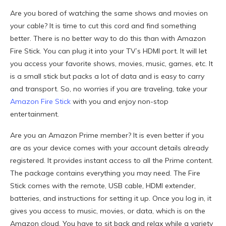
Are you bored of watching the same shows and movies on
your cable? It is time to cut this cord and find something
better. There is no better way to do this than with Amazon
Fire Stick. You can plug it into your TV’s HDMI port. It will let
you access your favorite shows, movies, music, games, etc. It
is a small stick but packs a lot of data and is easy to carry
and transport. So, no worries if you are traveling, take your
Amazon Fire Stick
with you and enjoy non-stop
entertainment.
Are you an Amazon Prime member? It is even better if you
are as your device comes with your account details already
registered. It provides instant access to all the Prime content.
The package contains everything you may need. The Fire
Stick comes with the remote, USB cable, HDMI extender,
batteries, and instructions for setting it up. Once you log in, it
gives you access to music, movies, or data, which is on the
Amazon cloud. You have to sit back and relax while a variety