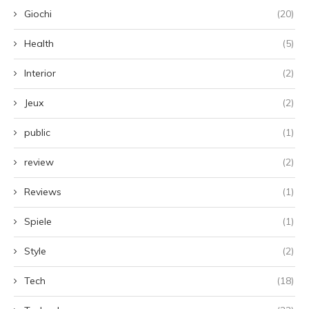
Giochi
(20)
Health
(5)
Interior
(2)
Jeux
(2)
public
(1)
review
(2)
Reviews
(1)
Spiele
(1)
Style
(2)
Tech
(18)