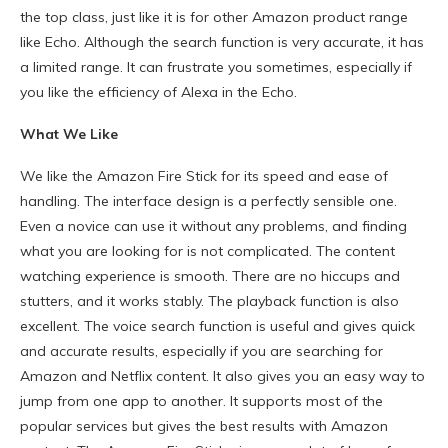
the top class, just like it is for other Amazon product range
like Echo. Although the search function is very accurate, it has
a limited range. It can frustrate you sometimes, especially if
you like the efficiency of Alexa in the Echo.
What We Like
We like the Amazon Fire Stick for its speed and ease of
handling. The interface design is a perfectly sensible one.
Even a novice can use it without any problems, and finding
what you are looking for is not complicated. The content
watching experience is smooth. There are no hiccups and
stutters, and it works stably. The playback function is also
excellent. The voice search function is useful and gives quick
and accurate results, especially if you are searching for
Amazon and Netflix content. It also gives you an easy way to
jump from one app to another. It supports most of the
popular services but gives the best results with Amazon