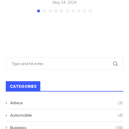
May 24, 2024
CATEGORIES
Advice
(3)
Automobile
(4)
Business
(16)