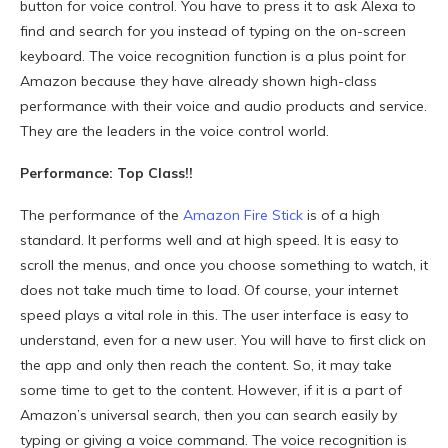
button for voice control. You have to press it to ask Alexa to
find and search for you instead of typing on the on-screen
keyboard. The voice recognition function is a plus point for
Amazon because they have already shown high-class
performance with their voice and audio products and service.
They are the leaders in the voice control world.
Performance: Top Class!!
The performance of the
Amazon Fire Stick
is of a high
standard. It performs well and at high speed. It is easy to
scroll the menus, and once you choose something to watch, it
does not take much time to load. Of course, your internet
speed plays a vital role in this. The user interface is easy to
understand, even for a new user. You will have to first click on
the app and only then reach the content. So, it may take
some time to get to the content. However, if it is a part of
Amazon’s universal search, then you can search easily by
typing or giving a voice command. The voice recognition is