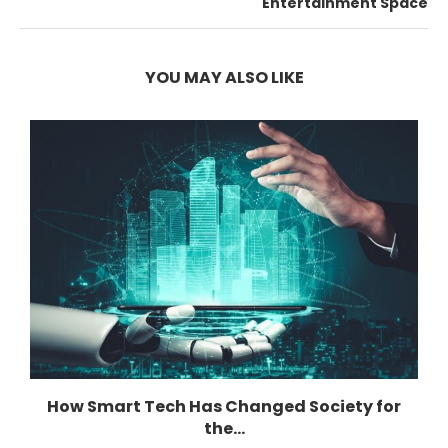
Entertainment Space
YOU MAY ALSO LIKE
How Smart Tech Has Changed Society for
the...