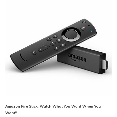
Amazon Fire Stick: Watch What You Want When You
Want!!