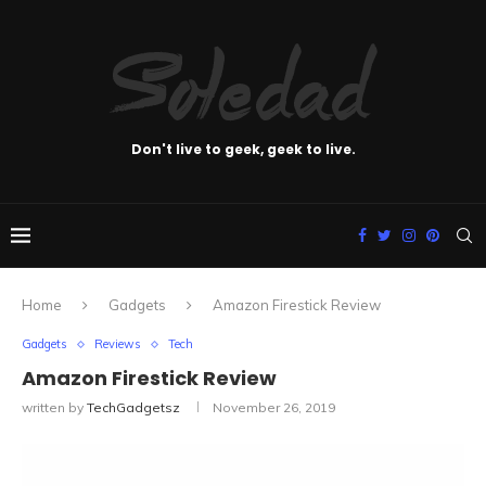
Don't live to geek, geek to live.
Home
Gadgets
Amazon Firestick Review
Gadgets
Reviews
Tech
Amazon Firestick Review
written by
TechGadgetsz
November 26, 2019