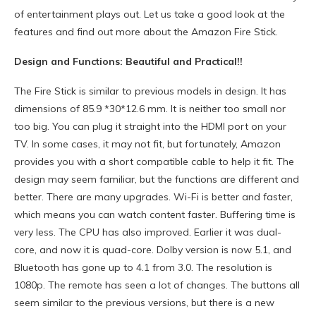
of entertainment plays out. Let us take a good look at the
features and find out more about the Amazon Fire Stick.
Design and Functions: Beautiful and Practical!!
The Fire Stick is similar to previous models in design. It has
dimensions of 85.9 *30*12.6 mm. It is neither too small nor
too big. You can plug it straight into the HDMI port on your
TV. In some cases, it may not fit, but fortunately, Amazon
provides you with a short compatible cable to help it fit. The
design may seem familiar, but the functions are different and
better. There are many upgrades. Wi-Fi is better and faster,
which means you can watch content faster. Buffering time is
very less. The CPU has also improved. Earlier it was dual-
core, and now it is quad-core. Dolby version is now 5.1, and
Bluetooth has gone up to 4.1 from 3.0. The resolution is
1080p. The remote has seen a lot of changes. The buttons all
seem similar to the previous versions, but there is a new