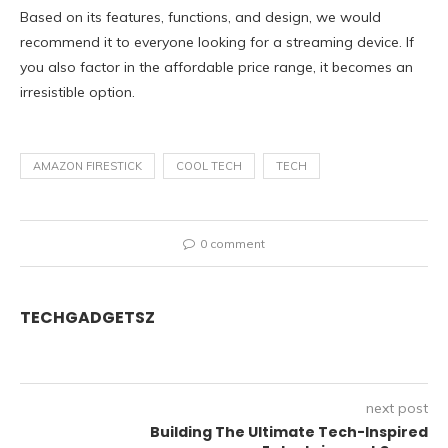
Based on its features, functions, and design, we would
recommend it to everyone looking for a streaming device. If
you also factor in the affordable price range, it becomes an
irresistible option.
AMAZON FIRESTICK
COOL TECH
TECH
0 comment
TECHGADGETSZ
next post
Building The Ultimate Tech-Inspired