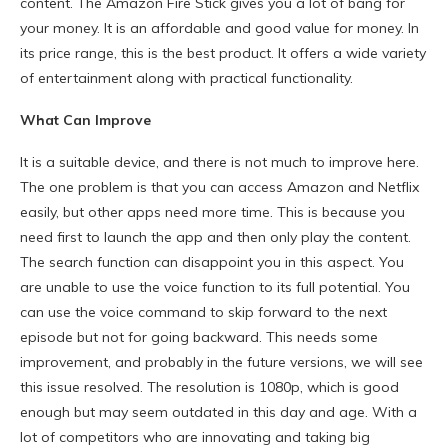
content. The Amazon Fire Stick gives you a lot of bang for
your money. It is an affordable and good value for money. In
its price range, this is the best product. It offers a wide variety
of entertainment along with practical functionality.
What Can Improve
It is a suitable device, and there is not much to improve here.
The one problem is that you can access Amazon and Netflix
easily, but other apps need more time. This is because you
need first to launch the app and then only play the content.
The search function can disappoint you in this aspect. You
are unable to use the voice function to its full potential. You
can use the voice command to skip forward to the next
episode but not for going backward. This needs some
improvement, and probably in the future versions, we will see
this issue resolved. The resolution is 1080p, which is good
enough but may seem outdated in this day and age. With a
lot of competitors who are innovating and taking big