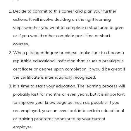
Decide to commit to this career and plan your further
actions. It will involve deciding on the right learning
steps,whether you want to complete a structured degree
or if you would rather complete part time or short
courses.
When picking a degree or course, make sure to choose a
reputable educational institution that issues a prestigious
certificate or degree upon completion. It would be great if
the certificate is internationally recognized.
It is time to start your education. The learning process will
probably last for months or even years, but it is important
to improve your knowledge as much as possible. If you
are employed, you can even look into certain educational
or training programs sponsored by your current
employer.