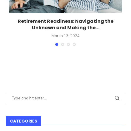
Retirement Readiness: Navigating the
Unknown and Making the...
March 13, 2024
CATEGORIES