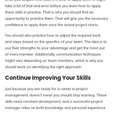
take a bit of trial and error before you learn how to apply
these skills in practice. That is why you should find an
opportunity to practice them. That will give you the necessary
confidence to apply them once the actual project starts.
You should also practice how to adjust the required work
and steps based on the specifics of your team. The idea is to
use their strengths to your advantage and get the most out
of every member. Additionally, communication techniques
might vary depending on team members, which is why you
should work on identifying the right approach.
Continue Improving Your Skills
Just because you are ready for a career in project
management, doesn’t mean you should stop learning. These
skills need constant development, and a successful project
manager relies on both knowledge and personal experience.