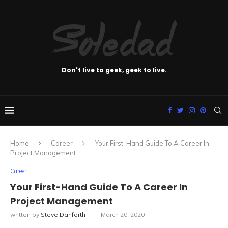
Don't live to geek, geek to live.
Home
Career
Your First-Hand Guide To A Career In
Project Management
Career
Your First-Hand Guide To A Career In
Project Management
written by
Steve Danforth
March 20, 2020