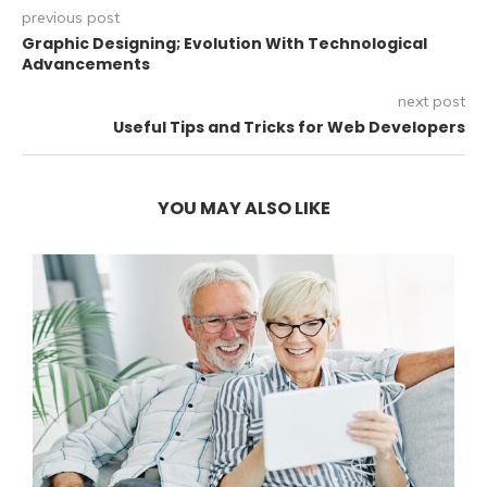
previous post
Graphic Designing; Evolution With Technological
Advancements
next post
Useful Tips and Tricks for Web Developers
YOU MAY ALSO LIKE