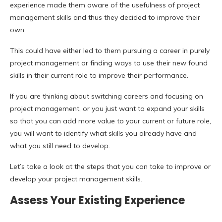
experience made them aware of the usefulness of project
management skills and thus they decided to improve their
own.
This could have either led to them pursuing a career in purely
project management or finding ways to use their new found
skills in their current role to improve their performance.
If you are thinking about switching careers and focusing on
project management, or you just want to expand your skills
so that you can add more value to your current or future role,
you will want to identify what skills you already have and
what you still need to develop.
Let’s take a look at the steps that you can take to improve or
develop your project management skills.
Assess Your Existing Experience