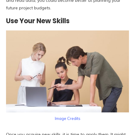
and read data, you could become better at planning your
future project budgets.
Use Your New Skills
Image Credits
Once you acquire new skills, it is time to apply them. It might