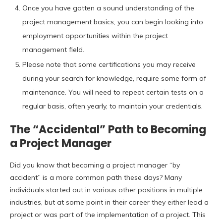
Once you have gotten a sound understanding of the
project management basics, you can begin looking into
employment opportunities within the project
management field.
Please note that some certifications you may receive
during your search for knowledge, require some form of
maintenance. You will need to repeat certain tests on a
regular basis, often yearly, to maintain your credentials.
The “Accidental” Path to Becoming
a Project Manager
Did you know that becoming a project manager “by
accident” is a more common path these days? Many
individuals started out in various other positions in multiple
industries, but at some point in their career they either lead a
project or was part of the implementation of a project. This