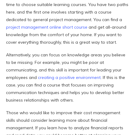
time to choose suitable learning courses. You have two paths
here, and the first one involves starting with a course
dedicated to general project management. You can find a
project management online short course
and get all-around
knowledge from the comfort of your home. If you want to
cover everything thoroughly, this is a great way to start.
Alternatively, you can focus on knowledge areas you believe
to be missing. For example, you might be poor at
communicating, and this skill is important for leading your
employees and
creating a positive environment
. If this is the
case, you can find a course that focuses on improving
communication techniques and helps you to develop better
business relationships with others.
Those who would like to improve their cost management
skills should consider learning more about financial
management. If you learn how to analyze financial reports