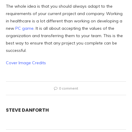
The whole idea is that you should always adapt to the
requirements of your current project and company. Working
in healthcare is a lot different than working on developing a
new
PC game
. It is all about accepting the values of the
organization and transferring them to your team. This is the
best way to ensure that any project you complete can be
successful.
Cover Image Credits
0 comment
STEVE DANFORTH