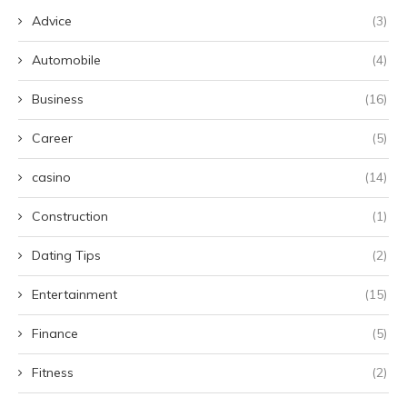
Advice
(3)
Automobile
(4)
Business
(16)
Career
(5)
casino
(14)
Construction
(1)
Dating Tips
(2)
Entertainment
(15)
Finance
(5)
Fitness
(2)