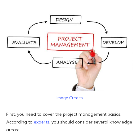
Image Credits
First, you need to cover the project management basics.
According to
experts
, you should consider several knowledge
areas: