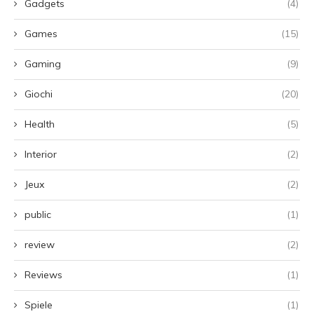
Gadgets
(4)
Games
(15)
Gaming
(9)
Giochi
(20)
Health
(5)
Interior
(2)
Jeux
(2)
public
(1)
review
(2)
Reviews
(1)
Spiele
(1)