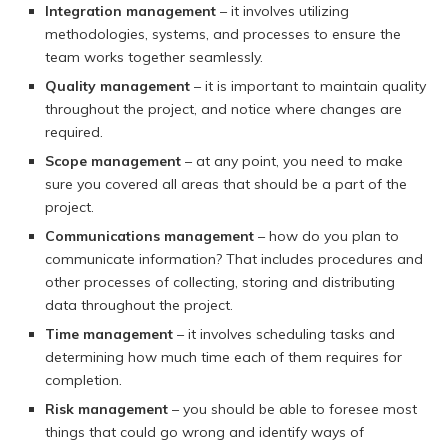
Integration management
– it involves utilizing
methodologies, systems, and processes to ensure the
team works together seamlessly.
Quality management
– it is important to maintain quality
throughout the project, and notice where changes are
required.
Scope management
– at any point, you need to make
sure you covered all areas that should be a part of the
project.
Communications management
– how do you plan to
communicate information? That includes procedures and
other processes of collecting, storing and distributing
data throughout the project.
Time management
– it involves scheduling tasks and
determining how much time each of them requires for
completion.
Risk management
– you should be able to foresee most
things that could go wrong and identify ways of