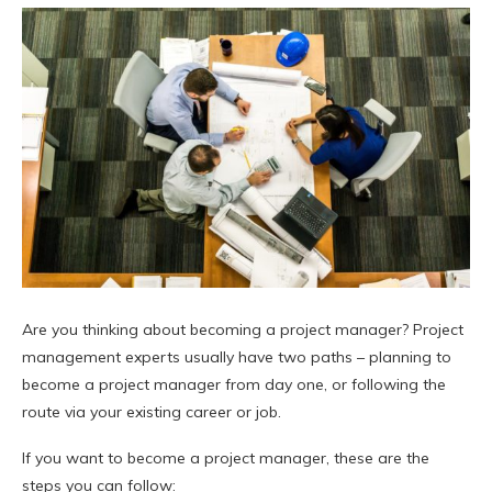
Are you thinking about becoming a project manager? Project
management experts usually have two paths – planning to
become a project manager from day one, or following the
route via your existing career or job.
If you want to become a project manager, these are the
steps you can follow: