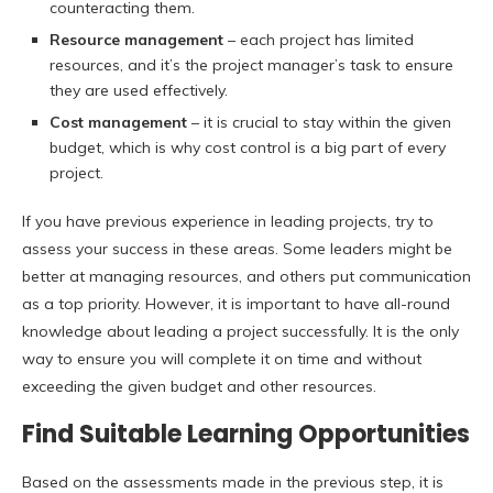
counteracting them.
Resource management
– each project has limited
resources, and it’s the project manager’s task to ensure
they are used effectively.
Cost management
– it is crucial to stay within the given
budget, which is why cost control is a big part of every
project.
If you have previous experience in leading projects, try to
assess your success in these areas. Some leaders might be
better at managing resources, and others put communication
as a top priority. However, it is important to have all-round
knowledge about leading a project successfully. It is the only
way to ensure you will complete it on time and without
exceeding the given budget and other resources.
Find Suitable Learning Opportunities
Based on the assessments made in the previous step, it is