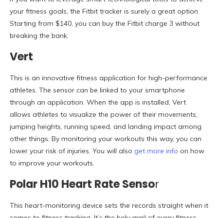
your fitness goals, the Fitbit tracker is surely a great option.
Starting from $140, you can buy the Fitbit charge 3 without
breaking the bank.
Vert
This is an innovative fitness application for high-performance
athletes. The sensor can be linked to your smartphone
through an application. When the app is installed, Vert
allows athletes to visualize the power of their movements,
jumping heights, running speed, and landing impact among
other things. By monitoring your workouts this way, you can
lower your risk of injuries. You will also
get more info
on how
to improve your workouts.
Polar H10 Heart Rate Senso
r
This heart-monitoring device sets the records straight when it
comes to fitness tracking. It’s the holy grail of every fitness