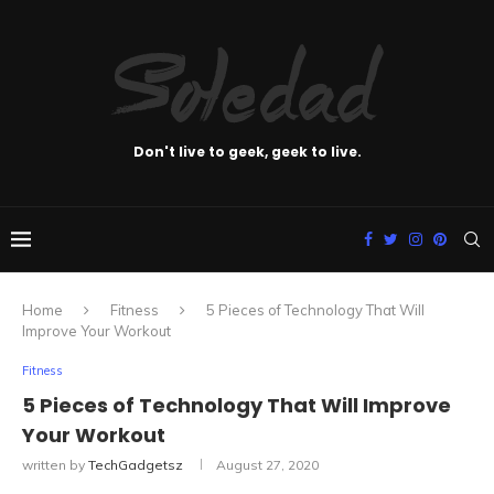
Don't live to geek, geek to live.
Home
Fitness
5 Pieces of Technology That Will
Improve Your Workout
Fitness
5 Pieces of Technology That Will Improve
Your Workout
written by
TechGadgetsz
August 27, 2020