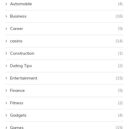
Automobile
(4)
Business
(16)
Career
(5)
casino
(14)
Construction
(1)
Dating Tips
(2)
Entertainment
(15)
Finance
(5)
Fitness
(2)
Gadgets
(4)
Games
(15)