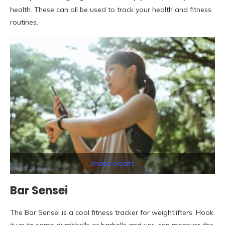
health. These can all be used to track your health and fitness
routines.
Image credits
Bar Sensei
The Bar Sensei is a cool fitness tracker for weightlifters. Hook