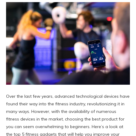
Over the last few years, advanced technological devices have
found their way into the fitness industry, revolutionizing it in
many ways. However, with the availability of numerous
fitness devices in the market, choosing the best product for
you can seem overwhelming to beginners. Here’s a look at
the top 5 fitness gadgets that will help you improve your