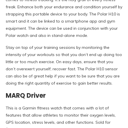
freak. Enhance both your endurance and condition yourself by
strapping this portable device to your body. The Polar H10 is
smart and it can be linked to a smartphone app and gym
equipment. The device can be used in conjunction with your
Polar watch and also in stand-alone mode.
Stay on top of your training sessions by monitoring the
intensity of your workouts so that you don’t end up doing too
little or too much exercise. On easy days, ensure that you
don’t overexert yourself; recover fast. The Polar H10 sensor
can also be of great help if you want to be sure that you are
doing the right quantity of exercise to gain better results.
MARQ Driver
This is a Garmin fitness watch that comes with a lot of
features that allow athletes to monitor their oxygen levels,
GPS location, stress levels, and other functions. Sold for