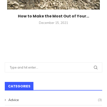
How to Make the Most Out of Your...
December 15, 2021
CATEGORIES
Advice
(3)