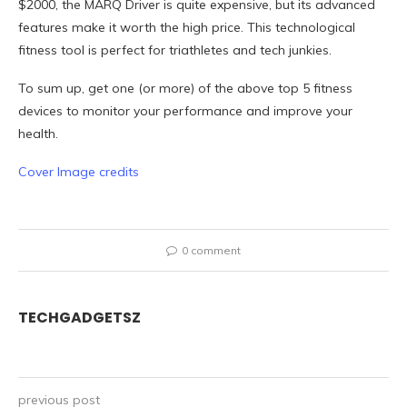
$2000, the MARQ Driver is quite expensive, but its advanced
features make it worth the high price. This technological
fitness tool is perfect for triathletes and tech junkies.
To sum up, get one (or more) of the above top 5 fitness
devices to monitor your performance and improve your
health.
Cover Image credits
0 comment
TECHGADGETSZ
previous post