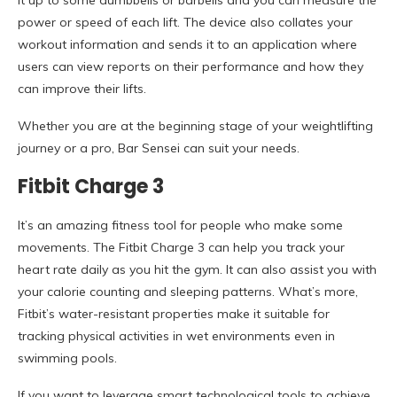
it up to some dumbbells or barbells and you can measure the
power or speed of each lift. The device also collates your
workout information and sends it to an application where
users can view reports on their performance and how they
can improve their lifts.
Whether you are at the beginning stage of your weightlifting
journey or a pro, Bar Sensei can suit your needs.
Fitbit Charge 3
It’s an amazing fitness tool for people who make some
movements. The Fitbit Charge 3 can help you track your
heart rate daily as you hit the gym. It can also assist you with
your calorie counting and sleeping patterns. What’s more,
Fitbit’s water-resistant properties make it suitable for
tracking physical activities in wet environments even in
swimming pools.
If you want to leverage smart technological tools to achieve