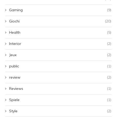
Gaming
(9)
Giochi
(20)
Health
(5)
Interior
(2)
Jeux
(2)
public
(1)
review
(2)
Reviews
(1)
Spiele
(1)
Style
(2)