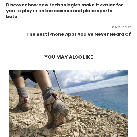
Discover how new technologies make it easier for
you to play in online casinos and place sports
bets
next post
The Best iPhone Apps You’ve Never Heard Of
YOU MAY ALSO LIKE