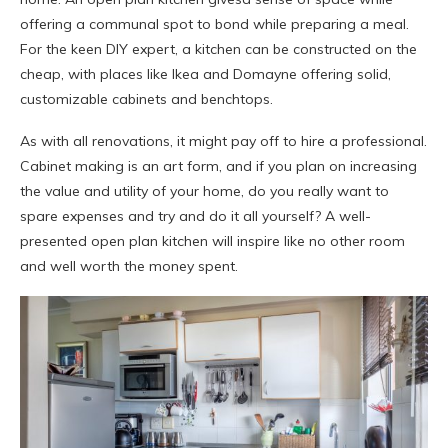
offering a communal spot to bond while preparing a meal.
For the keen DIY expert, a kitchen can be constructed on the
cheap, with places like Ikea and Domayne offering solid,
customizable cabinets and benchtops.
As with all renovations, it might pay off to hire a professional.
Cabinet making is an art form, and if you plan on increasing
the value and utility of your home, do you really want to
spare expenses and try and do it all yourself? A well-
presented open plan kitchen will inspire like no other room
and well worth the money spent.