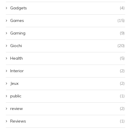
Gadgets
(4)
Games
(15)
Gaming
(9)
Giochi
(20)
Health
(5)
Interior
(2)
Jeux
(2)
public
(1)
review
(2)
Reviews
(1)