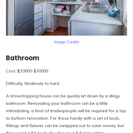
Image Credits
Bathroom
Cost: $10000-$30000
Difficulty: Moderate to hard
A showstopping house can be quickly let down by a dingy
bathroom. Renovating your bathroom can be a little
intimidating, a host of tradespeople will be required for a top
to bottom renovation. For those handy with a set of tools,
fittings and fixtures can be swapped out to save money, but