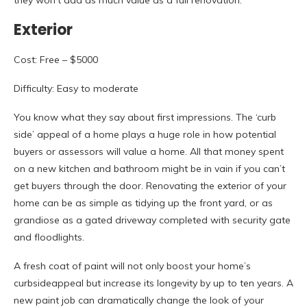
they won’t add as much value as a full renovation.
Exterior
Cost: Free – $5000
Difficulty: Easy to moderate
You know what they say about first impressions. The ‘curb
side’ appeal of a home plays a huge role in how potential
buyers or assessors will value a home. All that money spent
on a new kitchen and bathroom might be in vain if you can’t
get buyers through the door. Renovating the exterior of your
home can be as simple as tidying up the front yard, or as
grandiose as a gated driveway completed with security gate
and floodlights.
A fresh coat of paint will not only boost your home’s
curbsideappeal but increase its longevity by up to ten years. A
new paint job can dramatically change the look of your