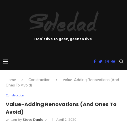
Don't live to geek, geek to live.
Home
Construction
Value-Adding Renovations (And
Ones To Avoid)
Construction
Value-Adding Renovations (And Ones To
Avoid)
written by
Steve Danforth
April 2, 2020