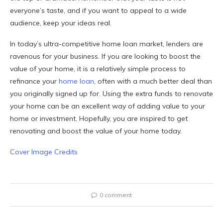
everyone’s taste, and if you want to appeal to a wide
audience, keep your ideas real.
In today’s ultra-competitive home loan market, lenders are
ravenous for your business. If you are looking to boost the
value of your home, it is a relatively simple process to
refinance your
home loan
, often with a much better deal than
you originally signed up for. Using the extra funds to renovate
your home can be an excellent way of adding value to your
home or investment. Hopefully, you are inspired to get
renovating and boost the value of your home today.
Cover Image Credits
0 comment