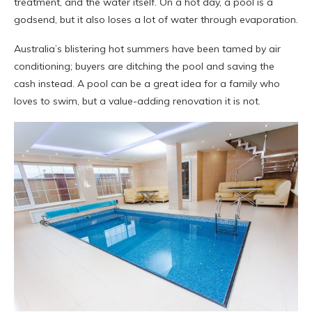
treatment, and the water itself. On a hot day, a pool is a
godsend, but it also loses a lot of water through evaporation.
Australia’s blistering hot summers have been tamed by air
conditioning; buyers are ditching the pool and saving the
cash instead. A pool can be a great idea for a family who
loves to swim, but a value-adding renovation it is not.