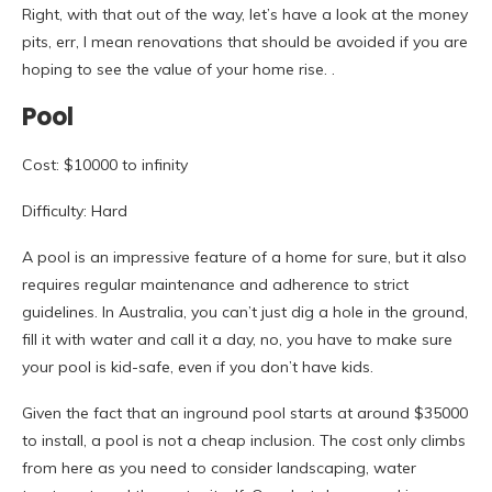
Right, with that out of the way, let’s have a look at the money
pits, err, I mean renovations that should be avoided if you are
hoping to see the value of your home rise. .
Pool
Cost: $10000 to infinity
Difficulty: Hard
A pool is an impressive feature of a home for sure, but it also
requires regular maintenance and adherence to strict
guidelines. In Australia, you can’t just dig a hole in the ground,
fill it with water and call it a day, no, you have to make sure
your pool is kid-safe, even if you don’t have kids.
Given the fact that an inground pool starts at around $35000
to install, a pool is not a cheap inclusion. The cost only climbs
from here as you need to consider landscaping, water