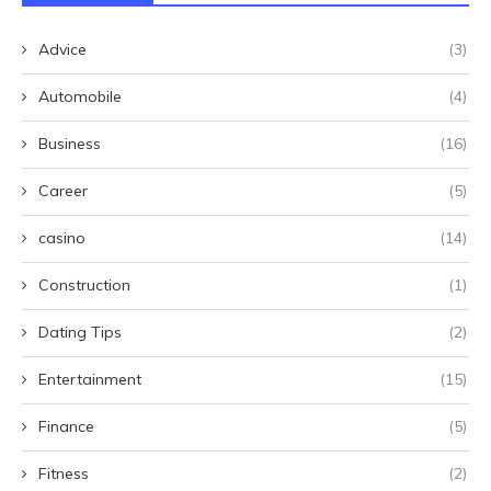
Advice
(3)
Automobile
(4)
Business
(16)
Career
(5)
casino
(14)
Construction
(1)
Dating Tips
(2)
Entertainment
(15)
Finance
(5)
Fitness
(2)