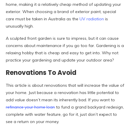
home, making it a relatively cheap method of updating your
exterior. When choosing a brand of exterior paint, special
care must be taken in Australia as the
UV radiation
is
unusually high.
A sculpted front garden is sure to impress, but it can cause
concerns about maintenance if you go too far. Gardening is a
relaxing hobby that is cheap and easy to get into. Why not
practice your gardening and update your outdoor area?
Renovations To Avoid
This article is about renovations that will increase the value of
your home. Just because a renovation has little potential to
add value doesn’t mean its inherently bad. If you want to
refinance your home loan
to fund a grand backyard redesign,
complete with water feature, go for it, just don’t expect to
see a return on your money.