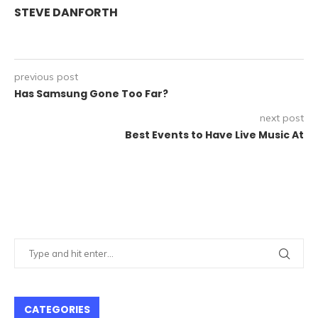
STEVE DANFORTH
previous post
Has Samsung Gone Too Far?
next post
Best Events to Have Live Music At
CATEGORIES