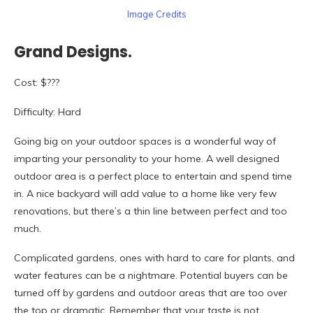
Image Credits
Grand Designs.
Cost: $???
Difficulty: Hard
Going big on your outdoor spaces is a wonderful way of
imparting your personality to your home. A well designed
outdoor area is a perfect place to entertain and spend time
in. A nice backyard will add value to a home like very few
renovations, but there’s a thin line between perfect and too
much.
Complicated gardens, ones with hard to care for plants, and
water features can be a nightmare. Potential buyers can be
turned off by gardens and outdoor areas that are too over
the top or dramatic. Remember that your taste is not