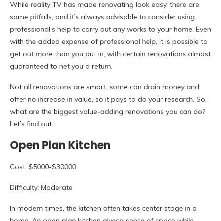
While reality TV has made renovating look easy, there are
some pitfalls, and it’s always advisable to consider using
professional’s help to carry out any works to your home. Even
with the added expense of professional help, it is possible to
get out more than you put in, with certain renovations almost
guaranteed to net you a return.
Not all renovations are smart, some can drain money and
offer no increase in value, so it pays to do your research. So,
what are the biggest value-adding renovations you can do?
Let’s find out.
Open Plan Kitchen
Cost: $5000-$30000
Difficulty: Moderate
In modern times, the kitchen often takes center stage in a
home. An open plan kitchen givesa sense of space while