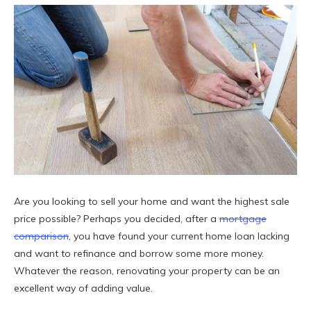
Are you looking to sell your home and want the highest sale
price possible? Perhaps you decided, after a
mortgage
comparison
, you have found your current home loan lacking
and want to refinance and borrow some more money.
Whatever the reason, renovating your property can be an
excellent way of adding value.